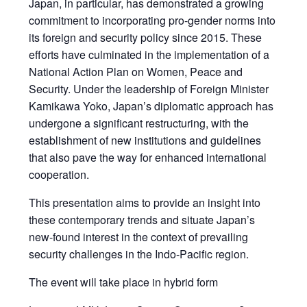
Japan, in particular, has demonstrated a growing
commitment to incorporating pro-gender norms into
its foreign and security policy since 2015. These
efforts have culminated in the implementation of a
National Action Plan on Women, Peace and
Security. Under the leadership of Foreign Minister
Kamikawa Yoko, Japan’s diplomatic approach has
undergone a significant restructuring, with the
establishment of new institutions and guidelines
that also pave the way for enhanced international
cooperation.
This presentation aims to provide an insight into
these contemporary trends and situate Japan’s
new-found interest in the context of prevailing
security challenges in the Indo-Pacific region.
The event will take place in hybrid form