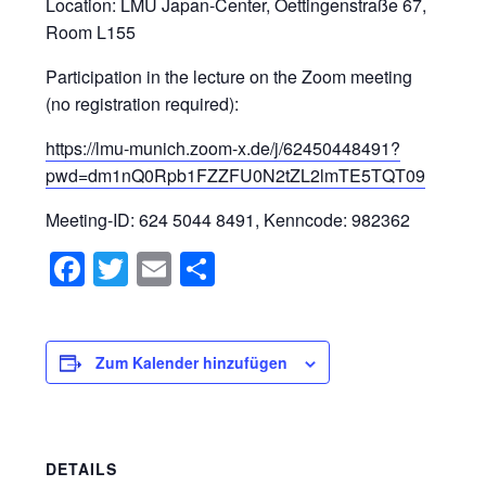
Location: LMU Japan-Center, Oettingenstraße 67,
Room L155
Participation in the lecture on the Zoom meeting
(no registration required):
https://lmu-munich.zoom-x.de/j/62450448491?
pwd=dm1nQ0Rpb1FZZFU0N2tZL2lmTE5TQT09
Meeting-ID: 624 5044 8491, Kenncode: 982362
Facebook
Twitter
Email
Teilen
Zum Kalender hinzufügen
DETAILS