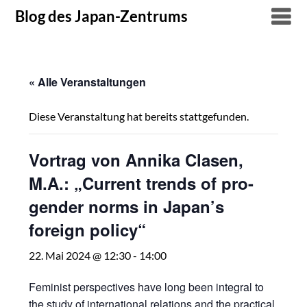
Skip
Blog des Japan-Zentrums
to
content
« Alle Veranstaltungen
Diese Veranstaltung hat bereits stattgefunden.
Vortrag von Annika Clasen,
M.A.: „Current trends of pro-
gender norms in Japan’s
foreign policy“
22. Mai 2024 @ 12:30
-
14:00
Feminist perspectives have long been integral to
the study of international relations and the practical