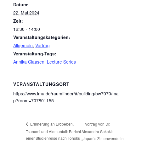
Datum:
22. Mai 2024
Zeit:
12:30 - 14:00
Veranstaltungskategorien:
Allgemein
,
Vortrag
Veranstaltung-Tags:
Annika Claasen
,
Lecture Series
VERANSTALTUNGSORT
https://www.lmu.de/raumfinder/#/building/bw7070/ma
p?room=707801155_
Vortrag von Dr.
Erinnerung an Erdbeben,
Tsunami und Atomunfall: Bericht
Alexandra Sakaki:
einer Studienreise nach Tōhoku
„Japan’s Zeitenwende in