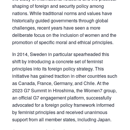
shaping of foreign and security policy among
nations. While traditional norms and values have
historically guided governments through global
challenges, recent years have seen a more
deliberate focus on the inclusion of women and the
promotion of specific moral and ethical principles.
In 2014, Sweden in particular spearheaded this
shift by introducing a concrete set of feminist
principles into its foreign policy strategy. This
initiative has gained traction in other countries such
as Canada, France, Germany, and Chile. At the
2023 G7 Summit in Hiroshima, the Women7 group,
an official G7 engagement platform, successfully
advocated for a foreign policy framework informed
by feminist principles and received unanimous
support from all member states, including Japan.