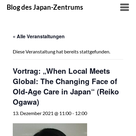
Skip
Blog des Japan-Zentrums
to
content
« Alle Veranstaltungen
Diese Veranstaltung hat bereits stattgefunden.
Vortrag: „When Local Meets
Global: The Changing Face of
Old-Age Care in Japan“ (Reiko
Ogawa)
13. Dezember 2021 @ 11:00
-
12:00