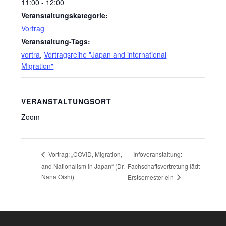
11:00 - 12:00
Veranstaltungskategorie:
Vortrag
Veranstaltung-Tags:
vortra
,
Vortragsreihe "Japan and international
Migration"
VERANSTALTUNGSORT
Zoom
Infoveranstaltung:
Vortrag: „COVID, Migration,
and Nationalism in Japan“ (Dr.
Fachschaftsvertretung lädt
Nana Oishi)
Erstsemester ein