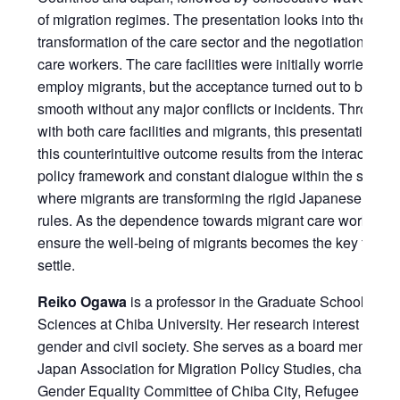
of migration regimes. The presentation looks into the struc
transformation of the care sector and the negotiation by t
care workers. The care facilities were initially worried and
employ migrants, but the acceptance turned out to be rela
smooth without any major conflicts or incidents. Through 
with both care facilities and migrants, this presentation ar
this counterintuitive outcome results from the interaction
policy framework and constant dialogue within the space 
where migrants are transforming the rigid Japanese organ
rules. As the dependence towards migrant care workers i
ensure the well-being of migrants becomes the key factor 
settle.
Reiko Ogawa
is a professor in the Graduate School of So
Sciences at Chiba University. Her research interest is on 
gender and civil society. She serves as a board member f
Japan Association for Migration Policy Studies, chairpers
Gender Equality Committee of Chiba City, Refugee Couns