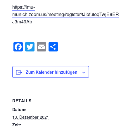
https://lmu-
munich.zoom.us/meeting/register/tJIofuioqTwjE9ERZP
J3m49Ab
Facebook
Twitter
Email
Teilen
Zum Kalender hinzufügen
DETAILS
Datum:
13. Dezember 2021
Zeit: