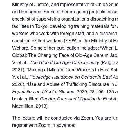
Ministry of Justice, and representative of Chiba Studies o
and Refugees. Some of her on-going projects includes cr
checklist of supervising organizations dispatching migrant
facilities in Tokyo, developing training materials for Japa
workers who work with foreign staff, and a research proje
specified skilled workers (SSW) of the Ministry of Health,
Welfare. Some of her publication includes: “When Local 
Global: The Changing Face of Old-Age Care in Japan” in
V. et al.,
The Global Old Age Care Industry
(Palgrave Mac
2021), “Making of Migrant Care Workers in East Asia” in 
Y. et al.,
Routledge Handbook on Gender in East Asia
(Ro
2020), “Use and Abuse of Trafficking Discourse in Japan”
Population and Social Studies
, 2020, 28:106–125 and a 
book entitled
Gender, Care and Migration in East Asia
(Pa
Macmillan, 2018).
The lecture will be conducted via Zoom. You are kindly r
register with Zoom in advance: