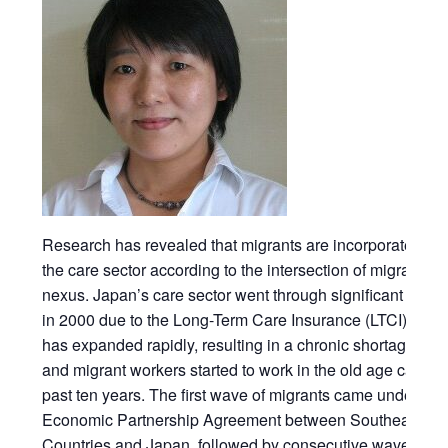
Research has revealed that migrants are incorporated diff
the care sector according to the intersection of migration
nexus. Japan’s care sector went through significant struc
in 2000 due to the Long-Term Care Insurance (LTCI). The
has expanded rapidly, resulting in a chronic shortage of 
and migrant workers started to work in the old age care se
past ten years. The first wave of migrants came under the 
Economic Partnership Agreement between Southeast As
Countries and Japan, followed by consecutive waves of d