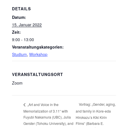
DETAILS
Datum:
15. Januar 2022
Zeit:
9:00 - 13:00
Veranstaltungskategorien:
Studium
,
Workshop
VERANSTALTUNGSORT
Zoom
Vortrag: „Gender, aging,
„Art and Voice in the
Memorialization of 3.11“ with
and family in Kore-eda
Fuyubi Nakamura (UBC), Julia
Hirokazu’s Kiki Kirin
Gerster (Tohoku University), and
Films“ (Barbara E.