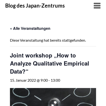
Skip
Blog des Japan-Zentrums
to
content
« Alle Veranstaltungen
Diese Veranstaltung hat bereits stattgefunden.
Joint workshop „How to
Analyze Qualitative Empirical
Data?“
15. Januar 2022 @ 9:00
-
13:00