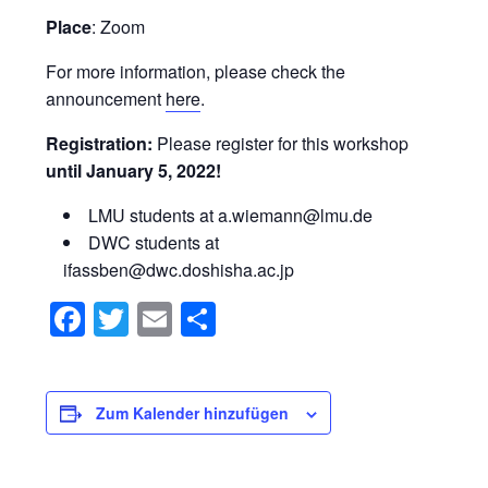
Place
: Zoom
For more information, please check the
announcement
here
.
Registration:
Please register for this workshop
until January 5, 2022!
LMU students at a.wiemann@lmu.de
DWC students at
ifassben@dwc.doshisha.ac.jp
Facebook
Twitter
Email
Teilen
Zum Kalender hinzufügen