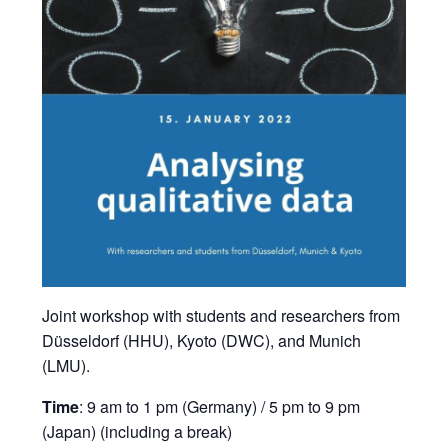
Joint workshop with students and researchers from
Düsseldorf (HHU), Kyoto (DWC), and Munich
(LMU).
Time
: 9 am to 1 pm (Germany) / 5 pm to 9 pm
(Japan) (including a break)