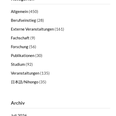
Allgemein
(450)
Berufseinstieg
(28)
Externe Veranstaltungen
(161)
Fachschaft
(9)
Forschung
(56)
Publikationen
(30)
Studium
(92)
Veranstaltungen
(135)
日本語/Nihongo
(35)
Archiv
Juli 2026