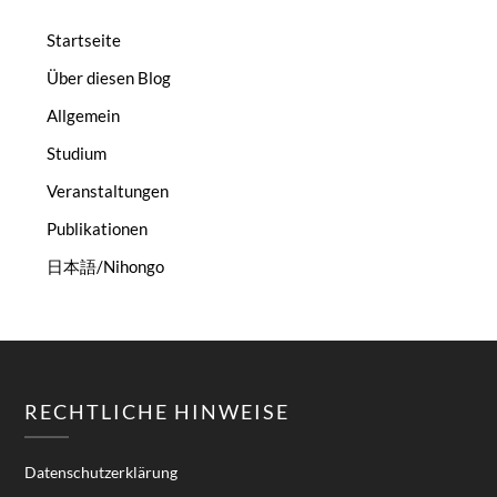
Startseite
Über diesen Blog
Allgemein
Studium
Veranstaltungen
Publikationen
日本語/Nihongo
RECHTLICHE HINWEISE
Datenschutzerklärung