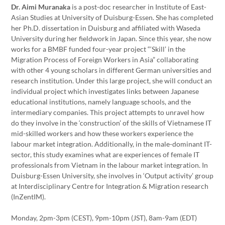
Dr. Aimi Muranaka
is a post-doc researcher in Institute of East-
Asian Studies at University of Duisburg-Essen. She has completed
her Ph.D. dissertation in Duisburg and affiliated with Waseda
University during her fieldwork in Japan. Since this year, she now
works for a BMBF funded four-year project “‘Skill’ in the
Migration Process of Foreign Workers in Asia” collaborating
with other 4 young scholars in different German universities and
research institution. Under this large project, she will conduct an
individual project which investigates links between Japanese
educational institutions, namely language schools, and the
intermediary companies. This project attempts to unravel how
do they involve in the ‘construction’ of the skills of Vietnamese IT
mid-skilled workers and how these workers experience the
labour market integration. Additionally, in the male-dominant IT-
sector, this study examines what are experiences of female IT
professionals from Vietnam in the labour market integration. In
Duisburg-Essen University, she involves in ‘Output activity’ group
at Interdisciplinary Centre for Integration & Migration research
(InZentIM).
Monday, 2pm-3pm (CEST), 9pm-10pm (JST), 8am-9am (EDT)