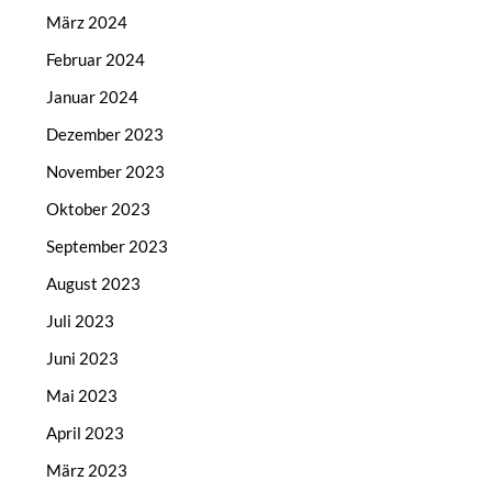
März 2024
Februar 2024
Januar 2024
Dezember 2023
November 2023
Oktober 2023
September 2023
August 2023
Juli 2023
Juni 2023
Mai 2023
April 2023
März 2023