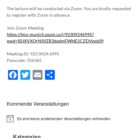
The lecture will be conducted via Zoom. You are kindly requested
to register with Zoom in advance.
Join Zoom Meeting
https://lmu-munich.zoom.us/j/92309246995?
pwd=S0JXVXQrNS9ZR3dxdmFWNE5CZDVpdz09
Meeting ID: 923 0924 6995
Passcode: 356365
Facebook
Twitter
Email
Teilen
Kommende Veranstaltungen
Es sind keine anstehenden Veranstaltungen vorhanden.
Hinweis
Kategorien