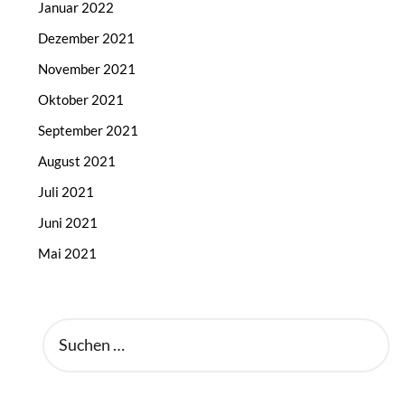
Januar 2022
Dezember 2021
November 2021
Oktober 2021
September 2021
August 2021
Juli 2021
Juni 2021
Mai 2021
SUCHEN
NACH: