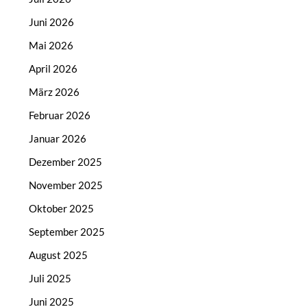
Juni 2026
Mai 2026
April 2026
März 2026
Februar 2026
Januar 2026
Dezember 2025
November 2025
Oktober 2025
September 2025
August 2025
Juli 2025
Juni 2025