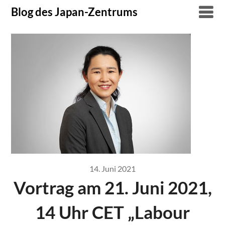
Skip
Blog des Japan-Zentrums
to
content
14. Juni 2021
Vortrag am 21. Juni 2021,
14 Uhr CET „Labour