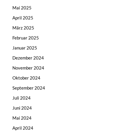
Mai 2025
April 2025
März 2025
Februar 2025
Januar 2025
Dezember 2024
November 2024
Oktober 2024
September 2024
Juli 2024
Juni 2024
Mai 2024
April 2024