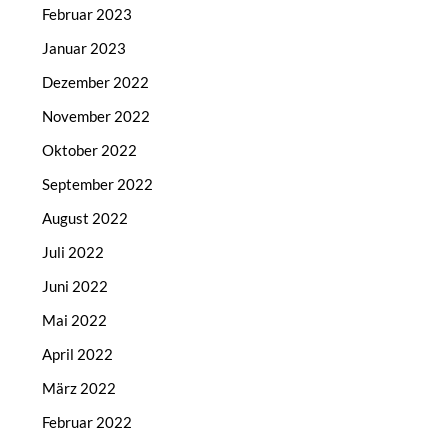
Februar 2023
Januar 2023
Dezember 2022
November 2022
Oktober 2022
September 2022
August 2022
Juli 2022
Juni 2022
Mai 2022
April 2022
März 2022
Februar 2022