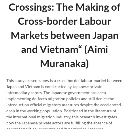
Crossings: The Making of
Cross-border Labour
Markets between Japan
and Vietnam“ (Aimi
Muranaka)
This study presents how is a cross-border labour market between
Japan and Vietnam is constructed by Japanese private
intermediary actors. The Japanese government has been
implementing de-facto migration policies and still denies the
introduction official migratory measures despite the accelerated
drop in the working population. Positioned in the literature of
the international migration industry, this research investigates
how the Japanese private actors are fulfilling the absence of
concrete political measures and in particular, Japanese