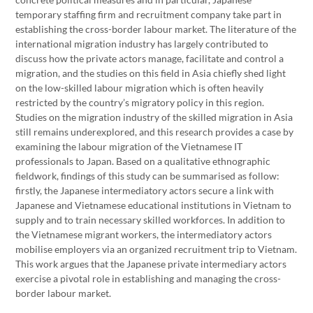
temporary staffing firm and recruitment company take part in
establishing the cross-border labour market. The literature of the
international migration industry has largely contributed to
discuss how the private actors manage, facilitate and control a
migration, and the studies on this field in Asia chiefly shed light
on the low-skilled labour migration which is often heavily
restricted by the country’s migratory policy in this region.
Studies on the migration industry of the skilled migration in Asia
still remains underexplored, and this research provides a case by
examining the labour migration of the Vietnamese IT
professionals to Japan. Based on a qualitative ethnographic
fieldwork, findings of this study can be summarised as follow:
firstly, the Japanese intermediatory actors secure a link with
Japanese and Vietnamese educational institutions in Vietnam to
supply and to train necessary skilled workforces. In addition to
the Vietnamese migrant workers, the intermediatory actors
mobilise employers via an organized recruitment trip to Vietnam.
This work argues that the Japanese private intermediary actors
exercise a pivotal role in establishing and managing the cross-
border labour market.