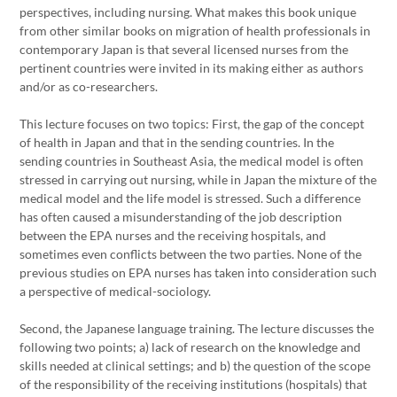
perspectives, including nursing. What makes this book unique
from other similar books on migration of health professionals in
contemporary Japan is that several licensed nurses from the
pertinent countries were invited in its making either as authors
and/or as co-researchers.
This lecture focuses on two topics: First, the gap of the concept
of health in Japan and that in the sending countries. In the
sending countries in Southeast Asia, the medical model is often
stressed in carrying out nursing, while in Japan the mixture of the
medical model and the life model is stressed. Such a difference
has often caused a misunderstanding of the job description
between the EPA nurses and the receiving hospitals, and
sometimes even conflicts between the two parties. None of the
previous studies on EPA nurses has taken into consideration such
a perspective of medical-sociology.
Second, the Japanese language training. The lecture discusses the
following two points; a) lack of research on the knowledge and
skills needed at clinical settings; and b) the question of the scope
of the responsibility of the receiving institutions (hospitals) that