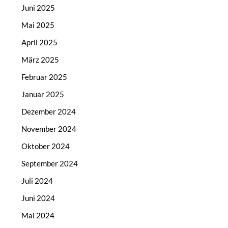
Juni 2025
Mai 2025
April 2025
März 2025
Februar 2025
Januar 2025
Dezember 2024
November 2024
Oktober 2024
September 2024
Juli 2024
Juni 2024
Mai 2024