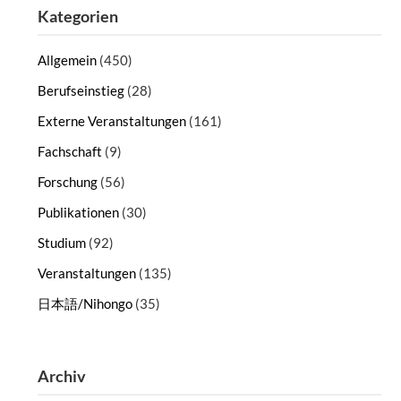
Kategorien
Allgemein
(450)
Berufseinstieg
(28)
Externe Veranstaltungen
(161)
Fachschaft
(9)
Forschung
(56)
Publikationen
(30)
Studium
(92)
Veranstaltungen
(135)
日本語/Nihongo
(35)
Archiv