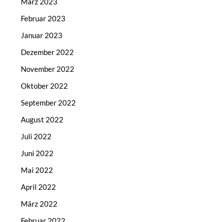
März 2023
Februar 2023
Januar 2023
Dezember 2022
November 2022
Oktober 2022
September 2022
August 2022
Juli 2022
Juni 2022
Mai 2022
April 2022
März 2022
Februar 2022