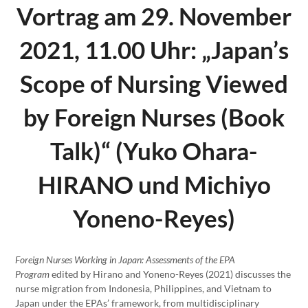
Vortrag am 29. November
2021, 11.00 Uhr: „Japan’s
Scope of Nursing Viewed
by Foreign Nurses (Book
Talk)“ (Yuko Ohara-
HIRANO und Michiyo
Yoneno-Reyes)
Foreign Nurses Working in Japan: Assessments of the EPA
Program
edited by Hirano and Yoneno-Reyes (2021) discusses the
nurse migration from Indonesia, Philippines, and Vietnam to
Japan under the EPAs’ framework, from multidisciplinary