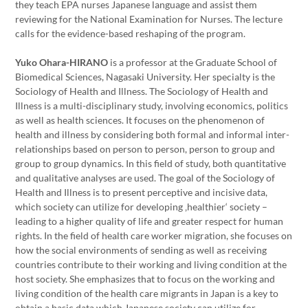
they teach EPA nurses Japanese language and assist them
reviewing for the National Examination for Nurses. The lecture
calls for the evidence-based reshaping of the program.
Yuko Ohara-HIRANO
is a professor at the Graduate School of
Biomedical Sciences, Nagasaki University. Her specialty is the
Sociology of Health and Illness. The Sociology of Health and
Illness is a multi-disciplinary study, involving economics, politics
as well as health sciences. It focuses on the phenomenon of
health and illness by considering both formal and informal inter-
relationships based on person to person, person to group and
group to group dynamics. In this field of study, both quantitative
and qualitative analyses are used. The goal of the Sociology of
Health and Illness is to present perceptive and incisive data,
which society can utilize for developing ‚healthier‘ society –
leading to a higher quality of life and greater respect for human
rights. In the field of health care worker migration, she focuses on
how the social environments of sending as well as receiving
countries contribute to their working and living condition at the
host society. She emphasizes that to focus on the working and
living condition of the health care migrants in Japan is a key to
obtain a basic data which Japanese society can utilize for