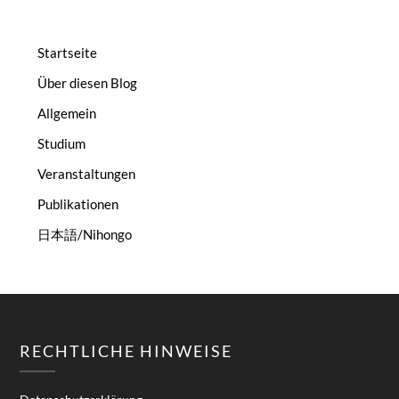
Startseite
Über diesen Blog
Allgemein
Studium
Veranstaltungen
Publikationen
日本語/Nihongo
RECHTLICHE HINWEISE