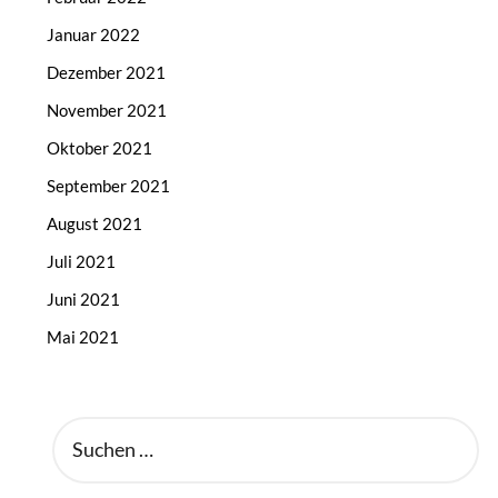
Januar 2022
Dezember 2021
November 2021
Oktober 2021
September 2021
August 2021
Juli 2021
Juni 2021
Mai 2021
SUCHEN
NACH: