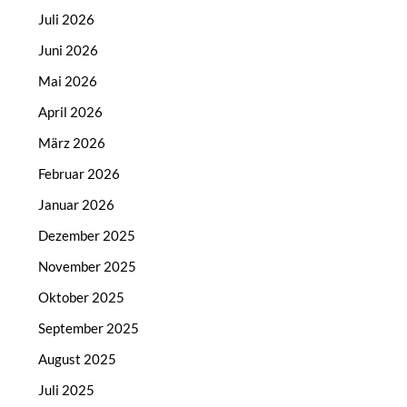
Juli 2026
Juni 2026
Mai 2026
April 2026
März 2026
Februar 2026
Januar 2026
Dezember 2025
November 2025
Oktober 2025
September 2025
August 2025
Juli 2025