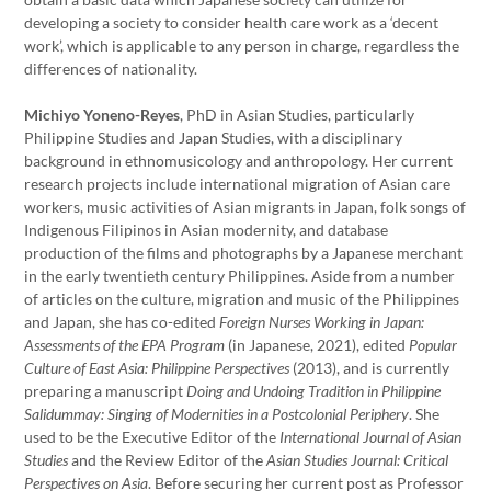
developing a society to consider health care work as a ‘decent
work’, which is applicable to any person in charge, regardless the
differences of nationality.
Michiyo Yoneno-Reyes
, PhD in Asian Studies, particularly
Philippine Studies and Japan Studies, with a disciplinary
background in ethnomusicology and anthropology. Her current
research projects include international migration of Asian care
workers, music activities of Asian migrants in Japan, folk songs of
Indigenous Filipinos in Asian modernity, and database
production of the films and photographs by a Japanese merchant
in the early twentieth century Philippines. Aside from a number
of articles on the culture, migration and music of the Philippines
and Japan, she has co-edited
Foreign Nurses Working in Japan:
Assessments of the EPA Program
(in Japanese, 2021), edited
Popular
Culture of East Asia: Philippine Perspectives
(2013), and is currently
preparing a manuscript
Doing and Undoing Tradition in Philippine
Salidummay: Singing of Modernities in a Postcolonial Periphery
. She
used to be the Executive Editor of the
International Journal of Asian
Studies
and the Review Editor of the
Asian Studies Journal: Critical
Perspectives on Asia
. Before securing her current post as Professor