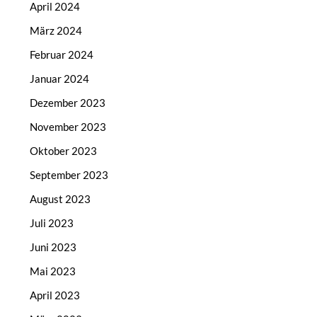
April 2024
März 2024
Februar 2024
Januar 2024
Dezember 2023
November 2023
Oktober 2023
September 2023
August 2023
Juli 2023
Juni 2023
Mai 2023
April 2023