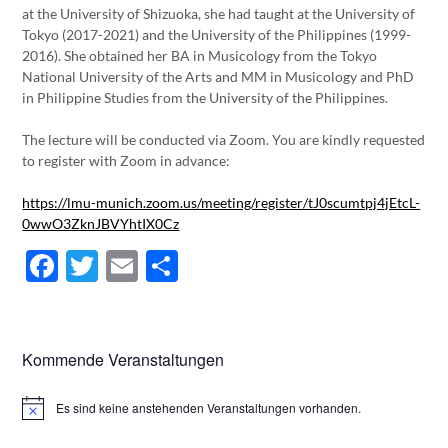
at the University of Shizuoka, she had taught at the University of
Tokyo (2017-2021) and the University of the Philippines (1999-
2016). She obtained her BA in Musicology from the Tokyo
National University of the Arts and MM in Musicology and PhD
in Philippine Studies from the University of the Philippines.
The lecture will be conducted via Zoom. You are kindly requested
to register with Zoom in advance:
https://lmu-munich.zoom.us/meeting/register/tJ0scumtpj4jEtcL-
0wwO3ZknJBVYhtIX0Cz
Facebook
Twitter
Email
Teilen
Kommende Veranstaltungen
Es sind keine anstehenden Veranstaltungen vorhanden.
Hinweis