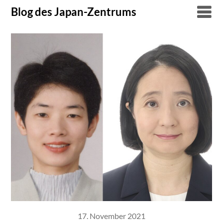
Skip
Blog des Japan-Zentrums
to
content
17. November 2021