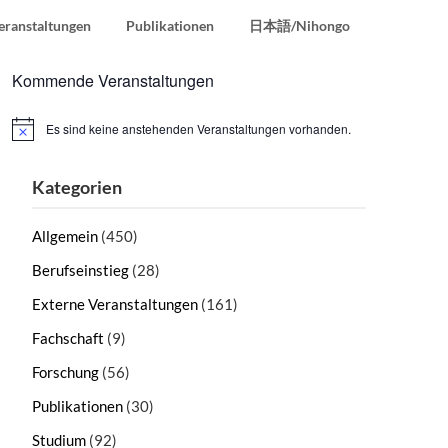
eranstaltungen
Publikationen
日本語/Nihongo
Kommende Veranstaltungen
Es sind keine anstehenden Veranstaltungen vorhanden.
Hinweis
Kategorien
Allgemein
(450)
Berufseinstieg
(28)
Externe Veranstaltungen
(161)
Fachschaft
(9)
Forschung
(56)
Publikationen
(30)
Studium
(92)