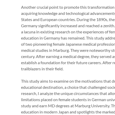
Another crucial point to promote this transformation 
acquiring knowledge and technological advancements
States and European countries. During the 1890s, th
Germany significantly increased and reached a zenith.
a lacuna in existing research on the experiences of 
education in Germany has remained. This study addres
of two pioneering female Japanese medical profession
medical studies in Marburg. They were noteworthy st
century. After earning a medical degree, they served a
establish a foundation for their future careers. After
trailblazers in their field.
This study aims to examine on the motivations that 
educational destination, a choice that challenged soc
research, I analyze the unique circumstances that all
limitations placed on female students in German unive
study and earn MD degrees at Marburg University. Thi
education in modern Japan and spotlights the marked