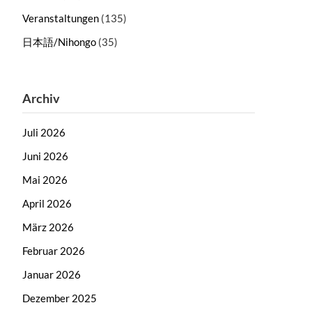
Veranstaltungen
(135)
日本語/Nihongo
(35)
Archiv
Juli 2026
Juni 2026
Mai 2026
April 2026
März 2026
Februar 2026
Januar 2026
Dezember 2025