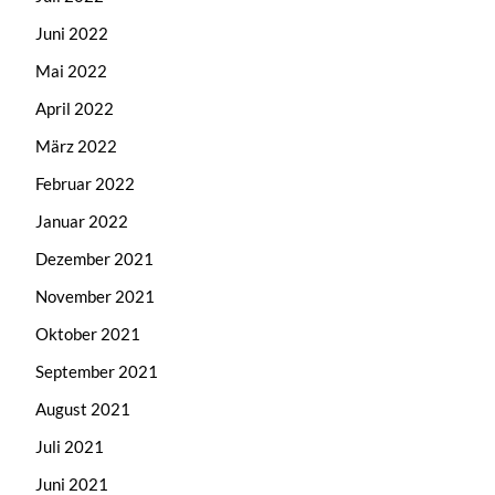
Juni 2022
Mai 2022
April 2022
März 2022
Februar 2022
Januar 2022
Dezember 2021
November 2021
Oktober 2021
September 2021
August 2021
Juli 2021
Juni 2021