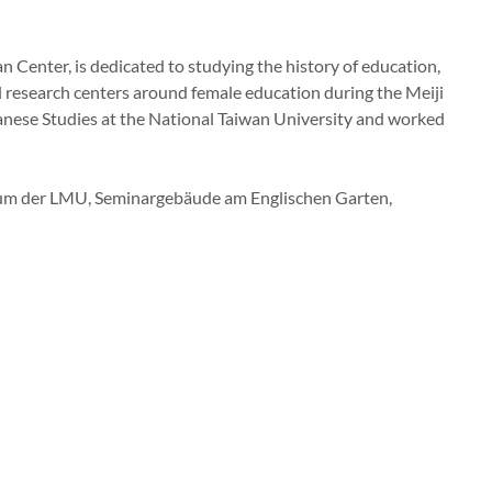
pan Center, is dedicated to studying the history of education,
l research centers around female education during the Meiji
panese Studies at the National Taiwan University and worked
trum der LMU, Seminargebäude am Englischen Garten,