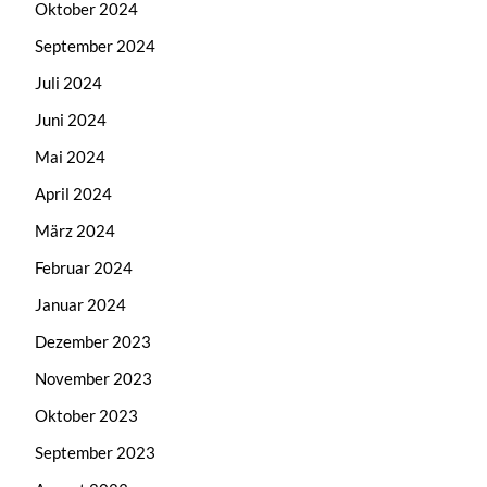
Oktober 2024
September 2024
Juli 2024
Juni 2024
Mai 2024
April 2024
März 2024
Februar 2024
Januar 2024
Dezember 2023
November 2023
Oktober 2023
September 2023