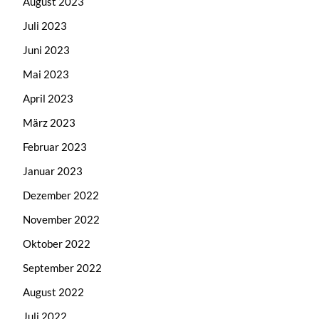
August 2023
Juli 2023
Juni 2023
Mai 2023
April 2023
März 2023
Februar 2023
Januar 2023
Dezember 2022
November 2022
Oktober 2022
September 2022
August 2022
Juli 2022