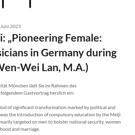
 Juni 2023
i: „Pioneering Female:
icians in Germany during
(Wen-Wei Lan, M.A.)
ität München lädt Sie im Rahmen des
olgendem Gastvortrag herzlich ein:
iod of significant transformation marked by political and
 was the introduction of compulsory education by the Meiji
arily targeted on men to bolster national security, women
erhood and marriage.