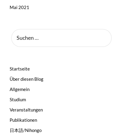
Mai 2021
SUCHEN
NACH:
Startseite
Über diesen Blog
Allgemein
Studium
Veranstaltungen
Publikationen
日本語/Nihongo