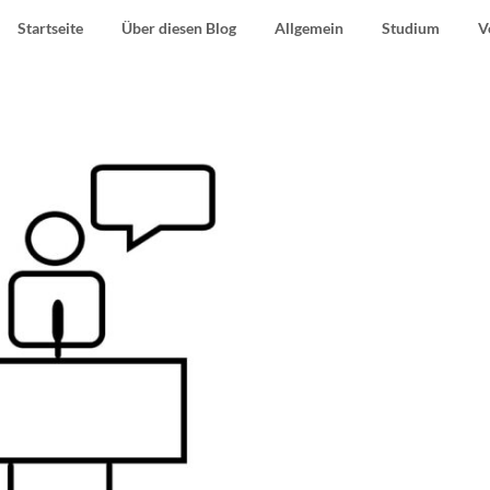
Startseite
Über diesen Blog
Allgemein
Studium
V