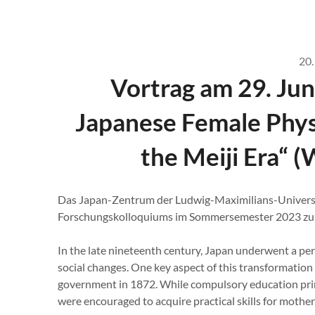
20.
Vortrag am 29. Jun
Japanese Female Phys
the Meiji Era“ 
Das Japan-Zentrum der Ludwig-Maximilians-Univers
Forschungskolloquiums im Sommersemester 2023 zu f
In the late nineteenth century, Japan underwent a per
social changes. One key aspect of this transformation
government in 1872. While compulsory education prim
were encouraged to acquire practical skills for moth