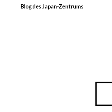
Skip
Blog des Japan-Zentrums
to
content