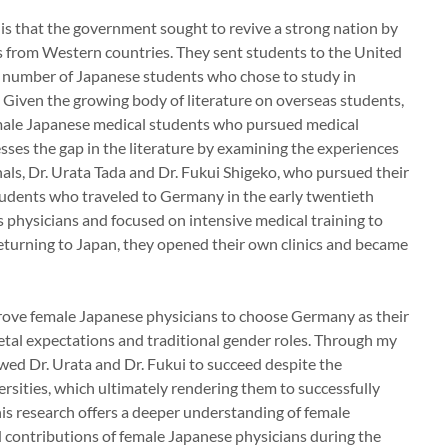
is that the government sought to revive a strong nation by
 from Western countries. They sent students to the United
e number of Japanese students who chose to study in
 Given the growing body of literature on overseas students,
female Japanese medical students who pursued medical
ses the gap in the literature by examining the experiences
als, Dr. Urata Tada and Dr. Fukui Shigeko, who pursued their
udents who traveled to Germany in the early twentieth
s physicians and focused on intensive medical training to
 returning to Japan, they opened their own clinics and became
drove female Japanese physicians to choose Germany as their
ietal expectations and traditional gender roles. Through my
owed Dr. Urata and Dr. Fukui to succeed despite the
rsities, which ultimately rendering them to successfully
s research offers a deeper understanding of female
 contributions of female Japanese physicians during the