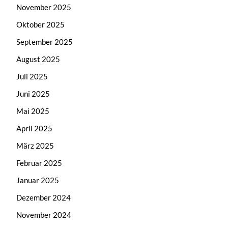
November 2025
Oktober 2025
September 2025
August 2025
Juli 2025
Juni 2025
Mai 2025
April 2025
März 2025
Februar 2025
Januar 2025
Dezember 2024
November 2024