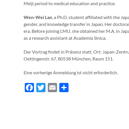
Meiji period to medical education and practice.
Wen-Wei Lan
, a Ph.D. student affiliated with the Ja
gender, and knowledge transfer in Japan. Her doctora
era. Before joining LMU, she obtained her M.A. in Ja
as a research assistant at Academia Sinica.
Der Vortrag findet in Präsenz statt. Ort: Japan-Zen
Oettingenstr. 67, 80538 München, Raum 151.
Eine vorherige Anmeldung ist nicht erforderlich.
Facebook
Twitter
Email
Teilen