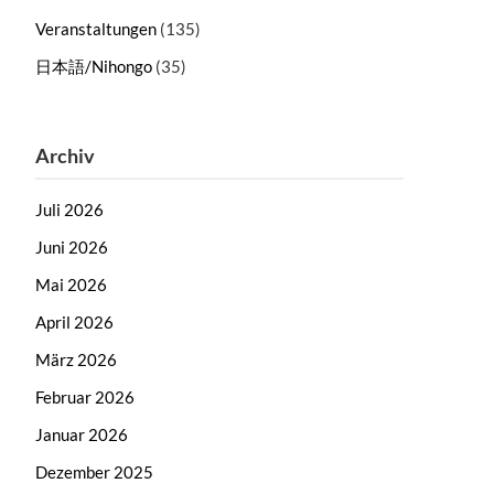
Veranstaltungen
(135)
日本語/Nihongo
(35)
Archiv
Juli 2026
Juni 2026
Mai 2026
April 2026
März 2026
Februar 2026
Januar 2026
Dezember 2025