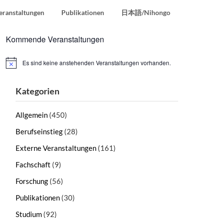
eranstaltungen
Publikationen
日本語/Nihongo
Kommende Veranstaltungen
Es sind keine anstehenden Veranstaltungen vorhanden.
Hinweis
Kategorien
Allgemein
(450)
Berufseinstieg
(28)
Externe Veranstaltungen
(161)
Fachschaft
(9)
Forschung
(56)
Publikationen
(30)
Studium
(92)