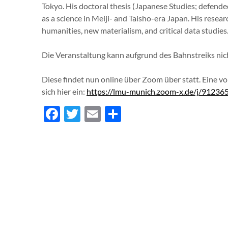
Tokyo. His doctoral thesis (Japanese Studies; defende
as a science in Meiji- and Taisho-era Japan. His resear
humanities, new materialism, and critical data studies
Die Veranstaltung kann aufgrund des Bahnstreiks nich
Diese findet nun online über Zoom über statt. Eine vo
sich hier ein:
https://lmu-munich.zoom-x.de/j/9
Facebook
Twitter
Email
Teilen