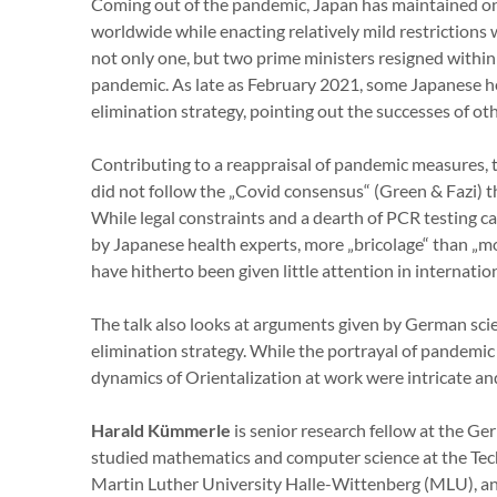
Coming out of the pandemic, Japan has maintained on
worldwide while enacting relatively mild restrictions wi
not only one, but two prime ministers resigned within
pandemic. As late as February 2021, some Japanese h
elimination strategy, pointing out the successes of oth
Contributing to a reappraisal of pandemic measures, 
did not follow the „Covid consensus“ (Green & Fazi) 
While legal constraints and a dearth of PCR testing ca
by Japanese health experts, more „bricolage“ than „mo
have hitherto been given little attention in internati
The talk also looks at arguments given by German sci
elimination strategy. While the portrayal of pandemic
dynamics of Orientalization at work were intricate an
Harald Kümmerle
is senior research fellow at the Ge
studied mathematics and computer science at the Tec
Martin Luther University Halle-Wittenberg (MLU), an