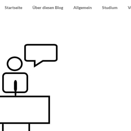
Startseite
Über diesen Blog
Allgemein
Studium
V