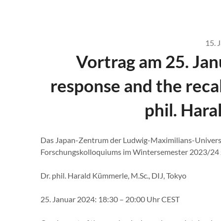
15. 
Vortrag am 25. Jan
response and the recal
phil. Har
Das Japan-Zentrum der Ludwig-Maximilians-Univers
Forschungskolloquiums im Wintersemester 2023/24 zu
Dr. phil. Harald Kümmerle, M.Sc., DIJ, Tokyo
25. Januar 2024: 18:30 – 20:00 Uhr CEST