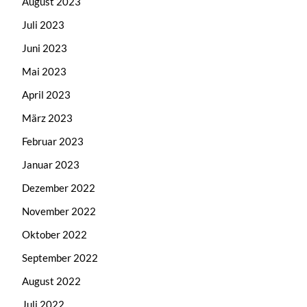
August 2023
Juli 2023
Juni 2023
Mai 2023
April 2023
März 2023
Februar 2023
Januar 2023
Dezember 2022
November 2022
Oktober 2022
September 2022
August 2022
Juli 2022