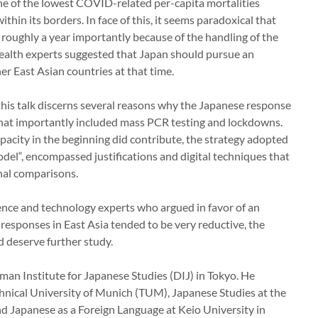
e of the lowest COVID-related per-capita mortalities
thin its borders. In face of this, it seems paradoxical that
 roughly a year importantly because of the handling of the
ealth experts suggested that Japan should pursue an
er East Asian countries at that time.
this talk discerns several reasons why the Japanese response
that importantly included mass PCR testing and lockdowns.
pacity in the beginning did contribute, the strategy adopted
del“, encompassed justifications and digital techniques that
onal comparisons.
ence and technology experts who argued in favor of an
 responses in East Asia tended to be very reductive, the
d deserve further study.
rman Institute for Japanese Studies (DIJ) in Tokyo. He
hnical University of Munich (TUM), Japanese Studies at the
d Japanese as a Foreign Language at Keio University in