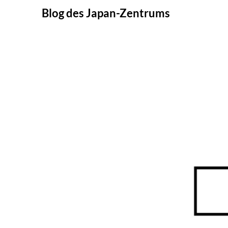
Skip
Blog des Japan-Zentrums
to
content