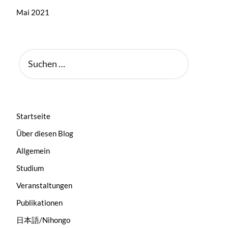
Mai 2021
SUCHEN
NACH:
Startseite
Über diesen Blog
Allgemein
Studium
Veranstaltungen
Publikationen
日本語/Nihongo