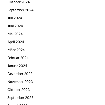
Oktober 2024
September 2024
Juli 2024
Juni 2024
Mai 2024
April 2024
März 2024
Februar 2024
Januar 2024
Dezember 2023
November 2023
Oktober 2023
September 2023