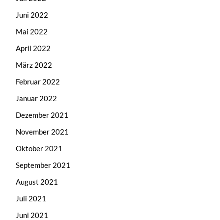
Juni 2022
Mai 2022
April 2022
März 2022
Februar 2022
Januar 2022
Dezember 2021
November 2021
Oktober 2021
September 2021
August 2021
Juli 2021
Juni 2021