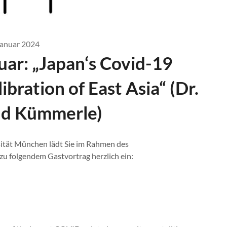
Januar 2024
uar: „Japan‘s Covid-19
ibration of East Asia“ (Dr.
ald Kümmerle)
ität München lädt Sie im Rahmen des
 folgendem Gastvortrag herzlich ein: