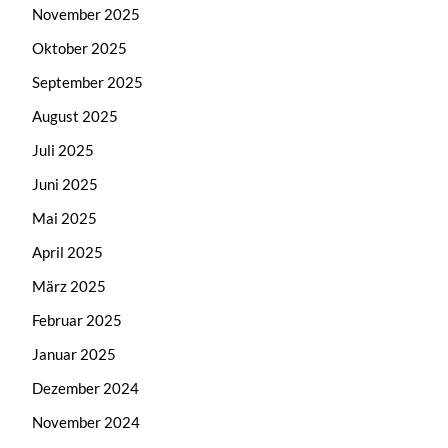
November 2025
Oktober 2025
September 2025
August 2025
Juli 2025
Juni 2025
Mai 2025
April 2025
März 2025
Februar 2025
Januar 2025
Dezember 2024
November 2024