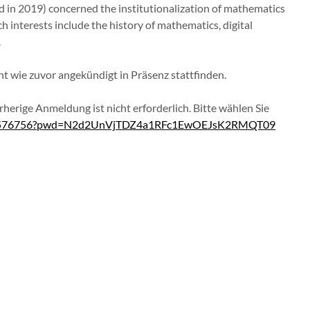
d in 2019) concerned the institutionalization of mathematics
ch interests include the history of mathematics, digital
.
t wie zuvor angekündigt in Präsenz stattfinden.
rherige Anmeldung ist nicht erforderlich. Bitte wählen Sie
1236576756?pwd=N2d2UnVjTDZ4a1RFc1EwOEJsK2RMQT09